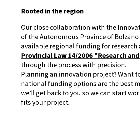
Rooted in the region
Our close collaboration with the Innov
of the Autonomous Province of Bolzano g
available regional funding for research 
Provincial Law 14/2006 "Research and
through the process with precision.
Planning an innovation project? Want t
national funding options are the best ma
we’ll get back to you so we can start wo
fits your project.