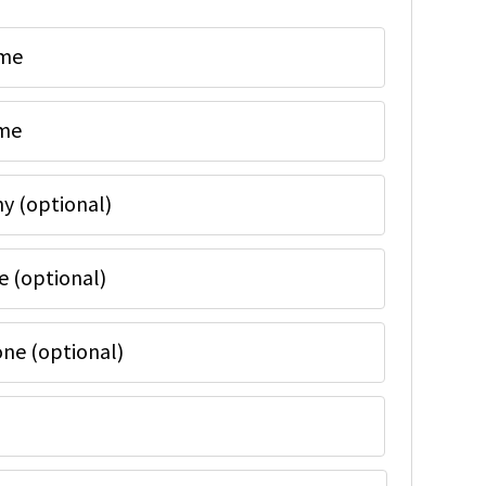
ame
ame
 (optional)
e (optional)
ne (optional)