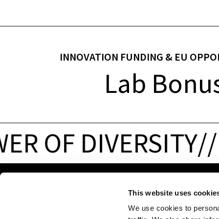
INNOVATION FUNDING & EU OPPO
Lab Bonu
R OF DIVERSITY
/
/
P
ADDRESS
CONTACT
This website uses cookie
Via Volta 13/A
NOI Spa
We use cookies to personal
39100 Bolzano-
P. VAT 02595720216