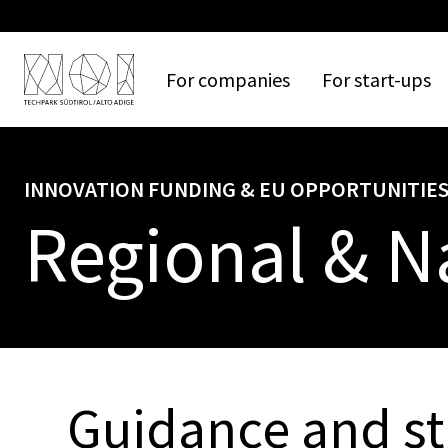
For
companies
For
start-ups
INNOVATION FUNDING & EU OPPORTUNITIE
Regional & N
Guidance and st