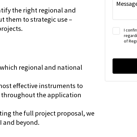
Messag
ify the right regional and
t them to strategic use –
projects.
I confi
regardi
of Regu
 which regional and national
most effective instruments to
 throughout the application
ing the full project proposal, we
OI and beyond.