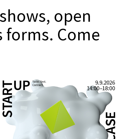
 shows, open
ss forms. Come