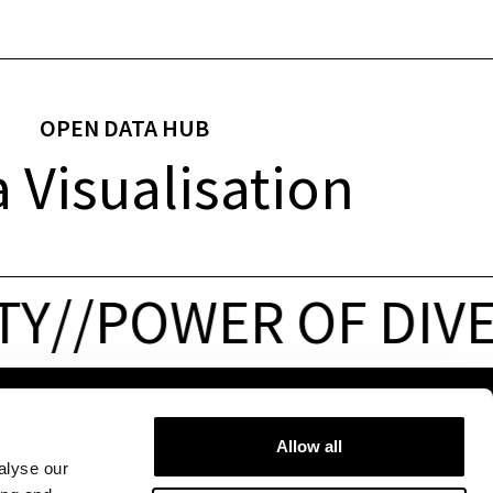
OPEN DATA HUB
 Visualisation
Y
/
/
POWER OF DIVER
PRESS & JOBS
FOLLOW US
Allow all
Press
&
media
alyse our
Jobs