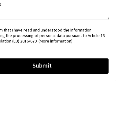
e
rm that I have read and understood the information
ng the processing of personal data pursuant to Article 13
lation (EU) 2016/679. (
More information
)
Submit