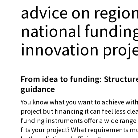
advice on regio
national funding
innovation proj
From idea to funding: Structure
guidance
You know what you want to achieve with
project but financing it can feel less cl
funding instruments offer a wide range
fits your project? What requirements m