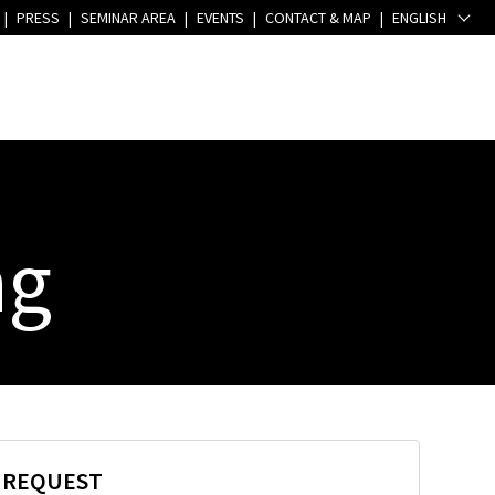
|
PRESS
|
SEMINAR AREA
|
EVENTS
|
CONTACT & MAP
|
ENGLISH
ng
E REQUEST