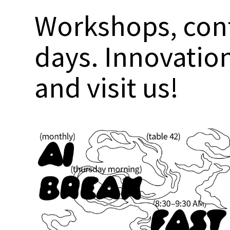
Workshops, conf
days. Innovatio
and visit us!