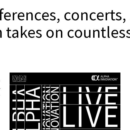
erences, concerts,
n takes on countle