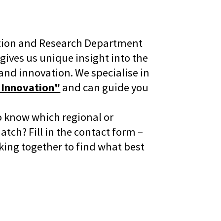
ation and Research Department
ives us unique insight into the
and innovation. We specialise in
 Innovation"
and can guide you
o know which regional or
tch? Fill in the contact form –
rking together to find what best