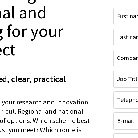
nal and
First n
 for your
Last n
ect
Company
d, clear, practical
Job Titl
Telepho
 your research and innovation
ear-cut. Regional and national
 of options. Which scheme best
E-mail
ust you meet? Which route is