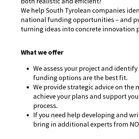
both realistic and efficient?
We help South Tyrolean companies ident
national funding opportunities – and pu
turning ideas into concrete innovation 
What we offer
We assess your project and identify
funding options are the best fit.
We provide strategic advice on the 
achieve your plans and support you
process.
If you need help developing and writ
bring in additional experts from N