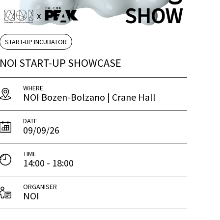
START-UP INCUBATOR
NOI START-UP SHOWCASE
WHERE
NOI Bozen-Bolzano | Crane Hall
DATE
09/09/26
TIME
14:00 - 18:00
ORGANISER
NOI