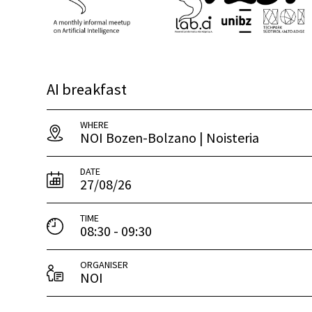
AI breakfast
WHERE
NOI Bozen-Bolzano | Noisteria
DATE
27/08/26
TIME
08:30 - 09:30
ORGANISER
NOI