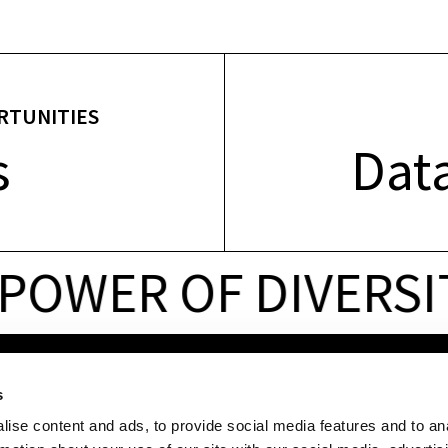
RTUNITIES
s
Data
OWER OF DIVERSIT
LINKS
QUICK ACCESS
s
For
companies
Services
ise content and ads, to provide social media features and to an
For
start-ups
Technology
sectors