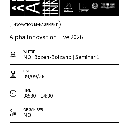
INNOVATION MANAGEMENT
Alpha Innovation Live 2026
WHERE
NOI Bozen-Bolzano | Seminar 1
DATE
09/09/26
TIME
08:30 - 14:00
ORGANISER
NOI