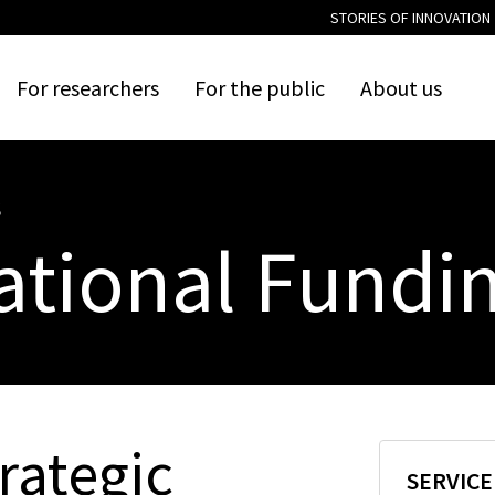
STORIES OF INNOVATION
For
researchers
For
the
public
About
us
S
ational Fundi
rategic
SERVIC