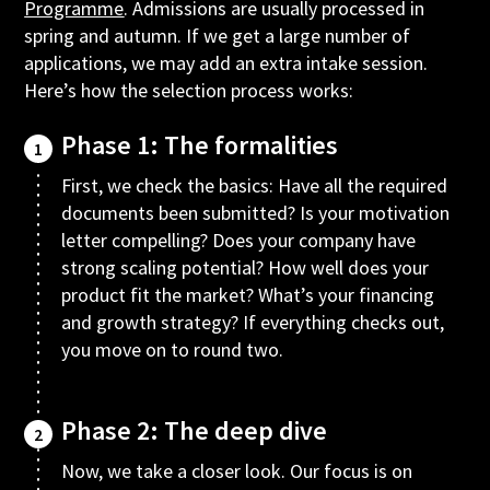
Programme
. Admissions are usually processed in
spring and autumn. If we get a large number of
applications, we may add an extra intake session.
Here’s how the selection process works:
Phase 1: The formalities
1
First, we check the basics: Have all the required
documents been submitted? Is your motivation
letter compelling? Does your company have
strong scaling potential? How well does your
product fit the market? What’s your financing
and growth strategy? If everything checks out,
you move on to round two.
Phase 2: The deep dive
2
Now, we take a closer look. Our focus is on