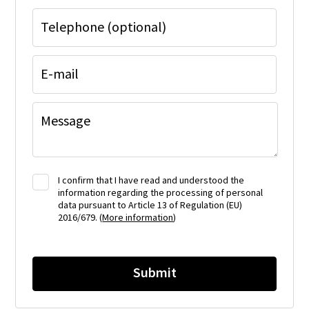
Telephone (optional)
E-mail
Message
I confirm that I have read and understood the
information regarding the processing of personal
data pursuant to Article 13 of Regulation (EU)
2016/679. (
More information
)
Submit