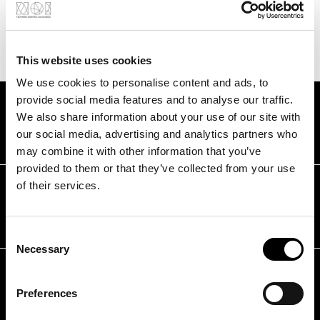
Find out how we can support you
This website uses cookies
We use cookies to personalise content and ads, to
provide social media features and to analyse our traffic.
FAQS
We also share information about your use of our site with
Frequently asked questions
our social media, advertising and analytics partners who
may combine it with other information that you’ve
provided to them or that they’ve collected from your use
What requirements must I meet to
of their services.
participate in the Acceleration &
Scale-up Programme?
Consent
Necessary
Selection
How long can I use the services of
the Acceleration & Scale-up
Preferences
Programme?