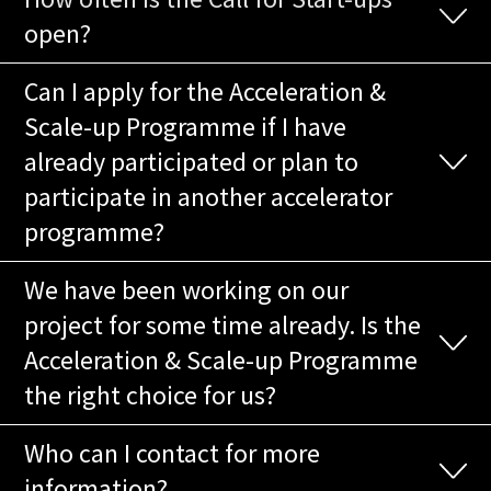
open?
Can I apply for the Acceleration &
Scale-up Programme if I have
already participated or plan to
participate in another accelerator
programme?
We have been working on our
project for some time already. Is the
Acceleration & Scale-up Programme
the right choice for us?
Who can I contact for more
information?