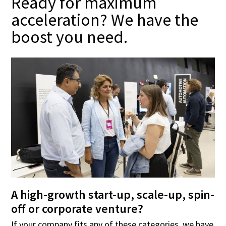
Ready for maximum
acceleration? We have the
boost you need.
A high-growth start-up, scale-up, spin-
off or corporate venture?
If your company fits any of these categories, we have