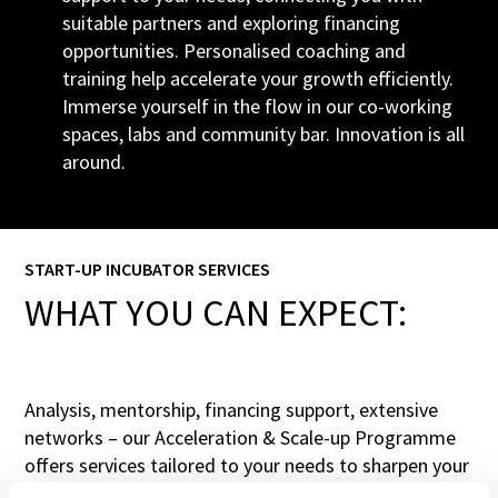
suitable partners and exploring financing
opportunities. Personalised coaching and
training help accelerate your growth efficiently.
Immerse yourself in the flow in our co-working
spaces, labs and community bar. Innovation is all
around.
START-UP INCUBATOR SERVICES
WHAT YOU CAN EXPECT:
Analysis, mentorship, financing support, extensive
networks – our Acceleration & Scale-up Programme
offers services tailored to your needs to sharpen your
strategy and support your rapid growth.