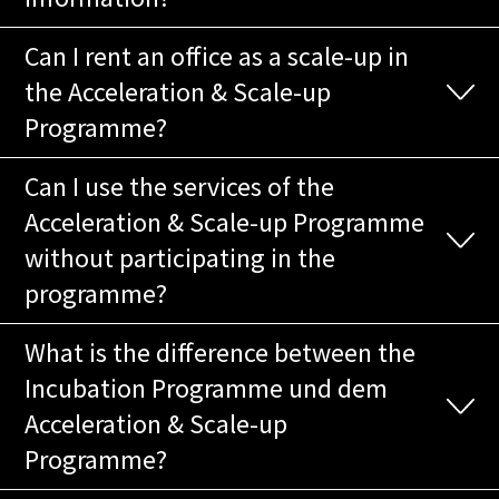
Can I rent an office as a scale-up in
the Acceleration & Scale-up
Programme?
Can I use the services of the
Acceleration & Scale-up Programme
without participating in the
programme?
What is the difference between the
Incubation Programme und dem
Acceleration & Scale-up
Programme?