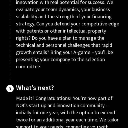
innovation with real potential for success. We
evaluate your team dynamics, your business
scalability and the strength of your financing
strategy. Can you defend your competitive edge
with patents or other intellectual property
rights? Do you have a plan to manage the
technical and personnel challenges that rapid
growth entails? Bring your A-game – you’ll be
presenting your company to the selection
committee.
What’s next?
3
Made it? Congratulations! You’re now part of
NOI’s start-up and innovation community –
initially for one year, with the option to extend
twice for an additional year each time. We tailor
support to your needs, connecting you with