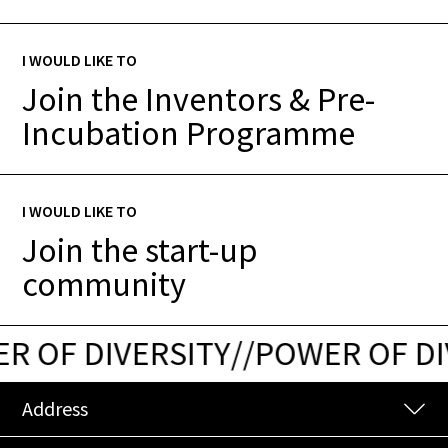
I WOULD LIKE TO
Join the Inventors & Pre-
Incubation Programme
I WOULD LIKE TO
Join the start-up
community
 OF DIVERSITY
/
/
POWER OF DIV
Address