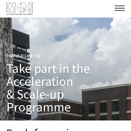
I WOULD LIKE TO
Take part in the
Acceleration
& Scale-up
Programme