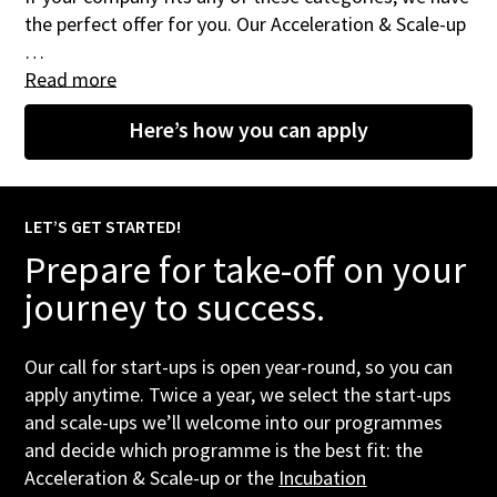
the perfect offer for you. Our Acceleration & Scale-up
…
Read more
Here’s how you can apply
LET’S GET STARTED!
Prepare for take-off on your
journey to success.
Our call for start-ups is open year-round, so you can
apply anytime. Twice a year, we select the start-ups
and scale-ups we’ll welcome into our programmes
and decide which programme is the best fit: the
Acceleration & Scale-up or the
Incubation