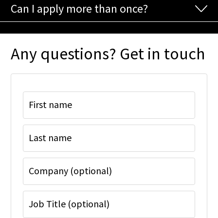
Can I apply more than once?
Any questions? Get in touch
First name
Last name
Company (optional)
Job Title (optional)