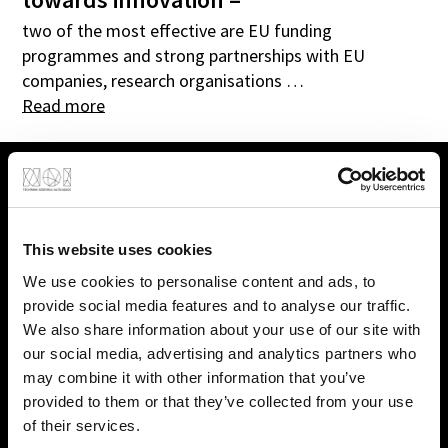
two of the most effective are EU funding
programmes and strong partnerships with EU
companies, research organisations …
Read more
This website uses cookies
We use cookies to personalise content and ads, to
provide social media features and to analyse our traffic.
We also share information about your use of our site with
our social media, advertising and analytics partners who
may combine it with other information that you’ve
provided to them or that they’ve collected from your use
of their services.