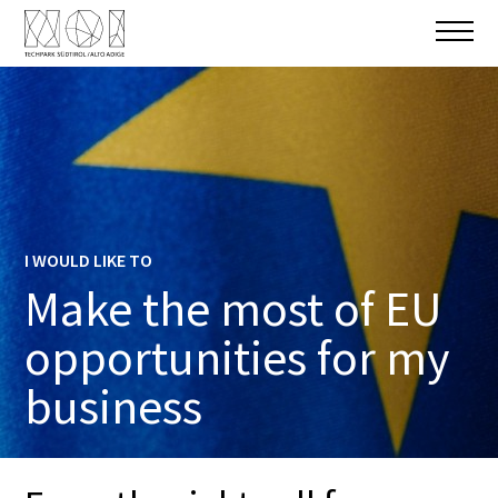
I WOULD LIKE TO
Make the most of EU
opportunities for my
business