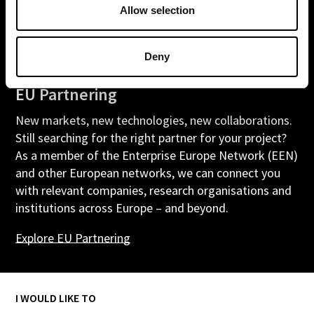
Allow selection
Deny
EU Partnering
New markets, new technologies, new collaborations.
Still searching for the right partner for your project?
As a member of the Enterprise Europe Network (EEN)
and other European networks, we can connect you
with relevant companies, research organisations and
institutions across Europe – and beyond.
Explore
EU
Partnering
I WOULD LIKE TO