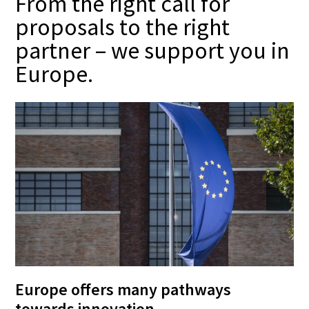
From the right call for
proposals to the right
partner – we support you in
Europe.
Europe offers many pathways
towards innovation –