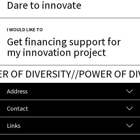
Dare to innovate
I WOULD LIKE TO
Get financing support for
my innovation project
 OF DIVERSITY
/
/
POWER OF DIV
Address
Contact
Links