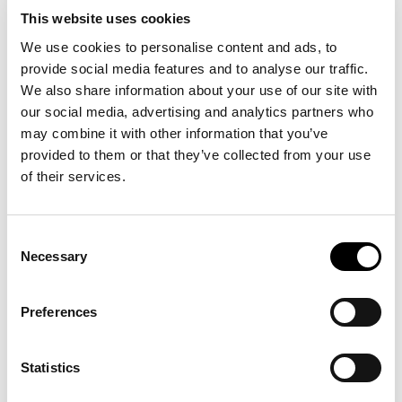
This website uses cookies
We use cookies to personalise content and ads, to
Company name (optional)
provide social media features and to analyse our traffic.
Phone calls are quick.
We also share information about your use of our site with
our social media, advertising and analytics partners who
Message
+39
0471
066
689
may combine it with other information that you’ve
provided to them or that they’ve collected from your use
of their services.
I confirm that I have read and understood the
information regarding the processing of
personal data pursuant to Article 13 of
Consent
Regulation (EU) 2016/679. (
More information
)
Want to visit us in Bolzano?
Necessary
Selection
Wonderful!
Preferences
Submit
Google
Maps
shows
you
the
way.
Statistics