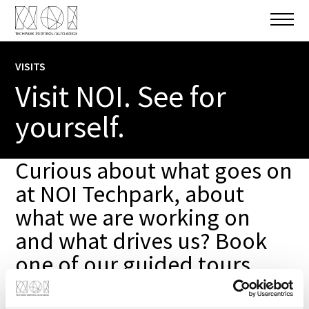
VISITS
Visit NOI. See for
yourself.
Curious about what goes on
at NOI Techpark, about
what we are working on
and what drives us? Book
one of our guided tours,
and we will take you on a