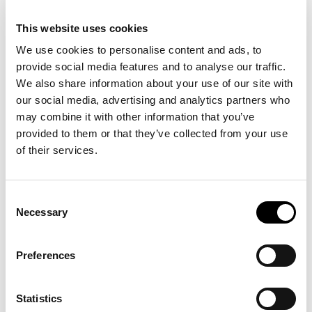
journey through our
innovation hub.
This website uses cookies
We use cookies to personalise content and ads, to
provide social media features and to analyse our traffic.
We also share information about your use of our site with
our social media, advertising and analytics partners who
may combine it with other information that you’ve
provided to them or that they’ve collected from your use
of their services.
Consent
Necessary
Selection
Group Tours
For companies, universities, delegations – for all
Preferences
interested groups.
Statistics