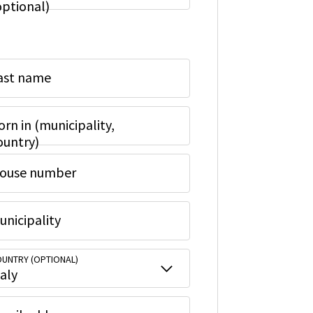
optional)
ast name
orn in (municipality,
ountry)
ouse number
unicipality
UNTRY (OPTIONAL)
taly