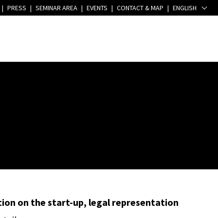
|
PRESS
|
SEMINAR AREA
|
EVENTS
|
CONTACT & MAP
|
ENGLISH
ion on the start-up, legal representation