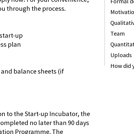
Formal de
ou through the process.
Motivati
Qualitati
Team
start-up
ess plan
Quantitat
Uploads
How did y
and balance sheets (if
n to the Start-up Incubator, the
completed no later than 90 days
ubation Programme. The