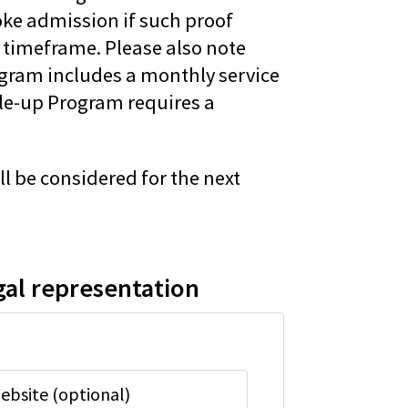
oke admission if such proof
 timeframe. Please also note
ogram includes a monthly service
ale-up Program requires a
ll be considered for the next
gal representation
ebsite (optional)