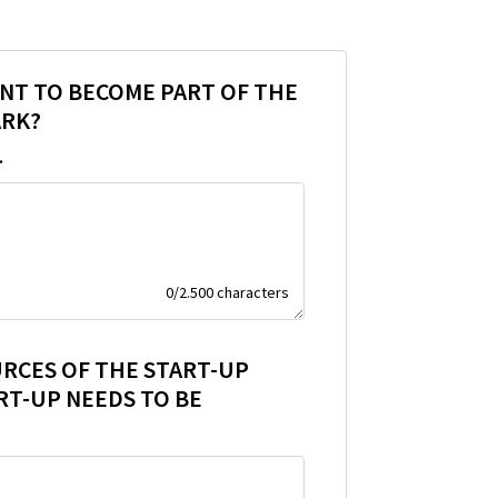
NT TO BECOME PART OF THE
ARK?
.
0
/
2.500
characters
URCES OF THE START-UP
RT-UP NEEDS TO BE