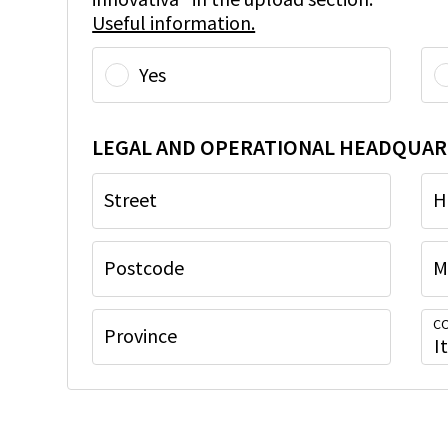
Useful information.
Yes
LEGAL AND OPERATIONAL HEADQUAR
Street
H
Postcode
M
CO
Province
I