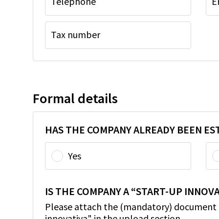
Telephone
E
Tax number
Formal details
HAS THE COMPANY ALREADY BEEN ES
Yes
IS THE COMPANY A “START-UP INNOVA
Please attach the (mandatory) document c
innovativa" in the upload section.