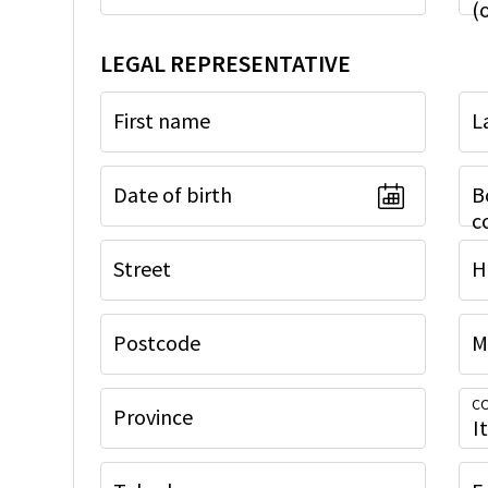
(
LEGAL REPRESENTATIVE
First name
L
Date of birth
B
c
Street
H
Postcode
M
CO
Province
I