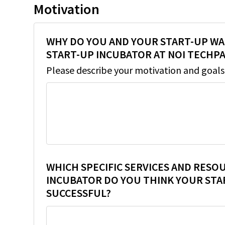
Motivation
WHY DO YOU AND YOUR START-UP WA
START-UP INCUBATOR AT NOI TECHP
Please describe your motivation and goals
WHICH SPECIFIC SERVICES AND RESO
INCUBATOR DO YOU THINK YOUR STA
SUCCESSFUL?