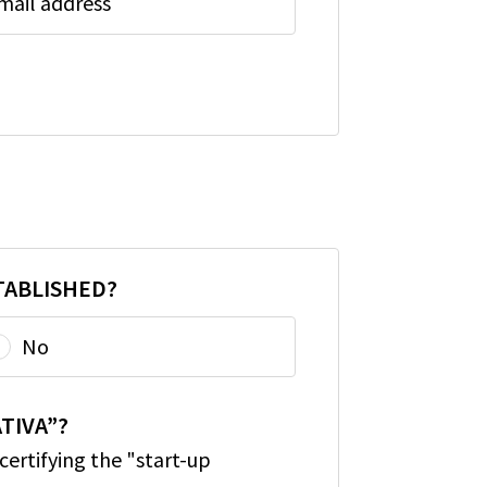
mail address
TABLISHED?
No
TIVA”?
ertifying the "start-up