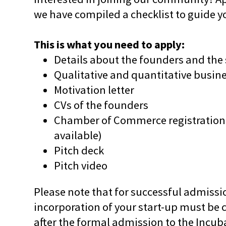
we have compiled a checklist to guide y
This is what you need to apply:
Details about the founders and the 
Qualitative and quantitative busin
Motivation letter
CVs of the founders
Chamber of Commerce registration 
available)
Pitch deck
Pitch video
Please note that for successful admissio
incorporation of your start-up must be 
after the formal admission to the Inc