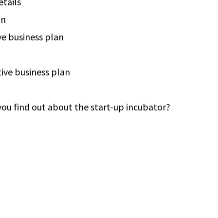
tails
on
ve business plan
ive business plan
ou find out about the start-up incubator?