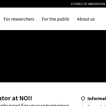
STORIES OF INNOVATION
For
researchers
For
the
public
About
us
tor at NOI!
Informat
pply now! For your convenience,