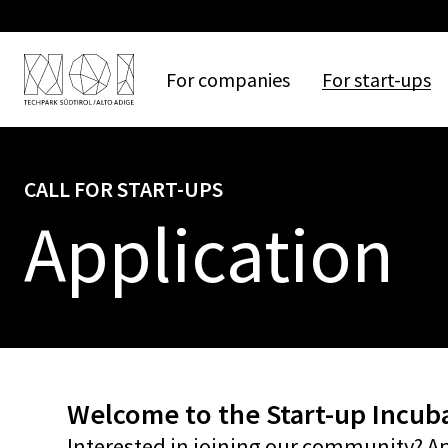
For
companies
For
start-ups
CALL FOR START-UPS
Application
Welcome to the Start-up Incuba
Interested in joining our community? A