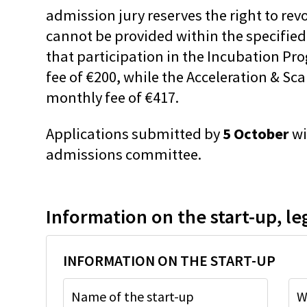
admission jury reserves the right to rev
cannot be provided within the specified
that participation in the Incubation Pr
fee of €200, while the Acceleration & Sc
monthly fee of €417.
Applications submitted by
5 October
wi
admissions committee.
Information on the start-up, le
INFORMATION ON THE START-UP
Name of the start-up
W