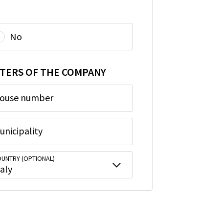
No
TERS OF THE COMPANY
ouse number
unicipality
UNTRY (OPTIONAL)
taly