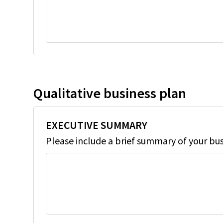
Qualitative business plan
EXECUTIVE SUMMARY
Please include a brief summary of your bu