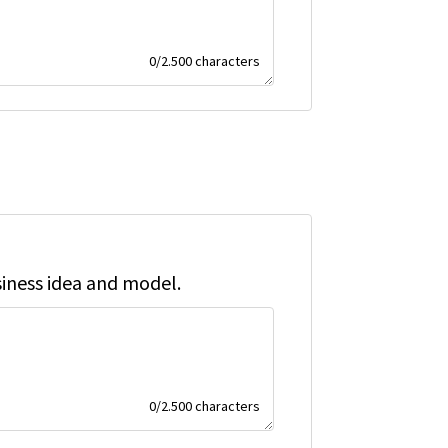
0
/
2.500
characters
siness idea and model.
0
/
2.500
characters