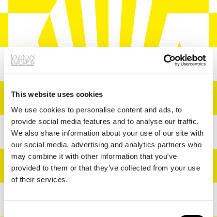
For everyone looking
This website uses cookies
forward to a summer
We use cookies to personalise content and ads, to
of community.
provide social media features and to analyse our traffic.
We also share information about your use of our site with
Ready to vibe?
our social media, advertising and analytics partners who
may combine it with other information that you’ve
provided to them or that they’ve collected from your use
Summer at NOI is back
of their services.
– bringing five cultural
Consent