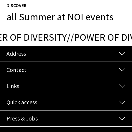
DISCOVER
all Summer at NOI events
 OF DIVERSITY
/
/
POWER OF DIV
Address
Contact
Links
Quick access
Press & Jobs