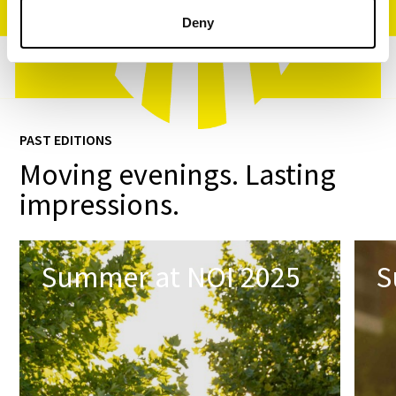
Deny
PAST EDITIONS
Moving evenings. Lasting
impressions.
Summer at NOI 2025
S