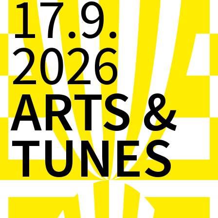
17.9.
2026
ARTS &
TUNES