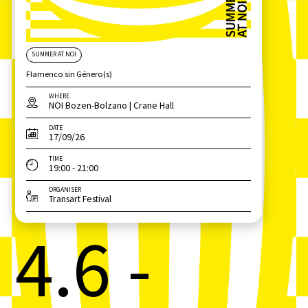
SUMMER AT NOI
Flamenco sin Género(s)
WHERE
NOI Bozen-Bolzano | Crane Hall
DATE
17/09/26
TIME
19:00 - 21:00
ORGANISER
Transart Festival
4.6 -