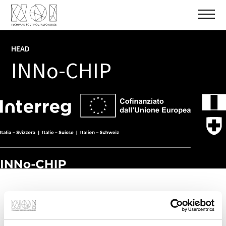
HEAD
INFO
INNo-CHIP
PROJECT PARTNER
NOI AG
,
Eurac Research - Institute for
Biomedicine
(Bozen/Bolzano)
,
FEMTOprint SA
(Cantone Ticino)
...
+ 2 More
TOTAL BUDGET
1.045.771,00 €
EU FUNDING
Technology transfer of organ-on-chip
420.636,00 €
methodologies for biomedical