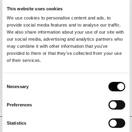
innovation
DATE
01.01.2025
-
30.06.2027
This website uses cookies
The "INNo-CHIP" project aims to promote the
We use cookies to personalise content and ads, to
adoption and development of organ-on-chip (OoC)
provide social media features and to analyse our traffic.
technology to improve preclinical research. The
We also share information about your use of our site with
project seeks to establish an interregional cluster
our social media, advertising and analytics partners who
PROJEKTMANAGER
that will promote innovation and knowledge transfer
may combine it with other information that you’ve
between research institutions and companies. It
provided to them or that they’ve collected from your use
Julia Pisoni
focuses on the development of a OoC prototype that
of their services.
is capable of mimicking human physiology, thereby
reducing the reliance on animal models and
PHONE
+39
0471
060
713
accelerating the research and development process
Consent
Necessary
for new therapies.
Selection
EMAIL
j.pisoni@noi.bz.it
Preferences
Statistics
DISCOVER