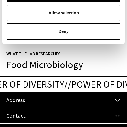
Allow selection
WHAT THE LAB RESEARCHES
Enology
Deny
WHAT THE LAB RESEARCHES
Food Microbiology
 OF DIVERSITY
/
/
POWER OF DI
Address
Contact