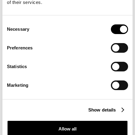
THE KEY TOOL
of their services.
Message
This is an open lab. If desired, you can use our
Consent
Necessary
equipment to conduct your own tests. In any
Selection
case, we will be close at hand.
Submit
Preferences
I confirm that I have read and understood the
Statistics
information regarding the processing of personal
data pursuant to Article 13 of Regulation (EU)
2016/679. (
More information
)
Marketing
Direct contact:
+39 0471 066 648
Show details
Show all pictures
Allow all