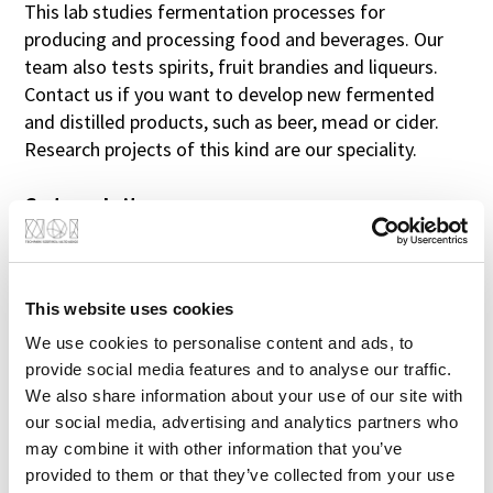
This lab studies fermentation processes for
producing and processing food and beverages. Our
First name
team also tests spirits, fruit brandies and liqueurs.
Contact us if you want to develop new fermented
and distilled products, such as beer, mead or cider.
Last name
Research projects of this kind are our speciality.
Go to website
Research Institute (optional)
Job title (optional)
This website uses cookies
YOUR ADVANTAGE
We use cookies to personalise content and ads, to
Telephone (optional)
provide social media features and to analyse our traffic.
Benefit from our experience. We now also
We also share information about your use of our site with
offer our know-how for small test quantities.
our social media, advertising and analytics partners who
E-mail
may combine it with other information that you’ve
provided to them or that they’ve collected from your use