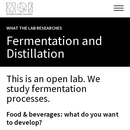
WHAT THE LAB RESEARCHES
EXPLORE & LEARN
Fermentation and
Distillation
TECHNOLOGY SECTOR
Food & Health
OPERATOR
Laimburg Research Centre
This is an open lab. We
study fermentation
RESEARCH FOCUS
Pilot plants
processes.
Food & beverages: what do you want
to develop?
CONTACT FORM