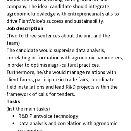
company. The ideal candidate should integrate
agronomic knowledge with entrepreneurial skills to
Linkedin-Profile (optional)
drive PlantVoice's success and sustainability.
(optional)
Job description
(Two to three sentences about the unit and the
E-mail
team)
The candidate would supervise data analysis,
correlating in-formation with agronomic parameters,
Your message (optional)
(optional)
in order to optimise agri-cultural practices.
Furthermore, he/she would manage relations with
client farms, participate in trade fairs, coordinate
I confirm that I have read and understood the
field installations and lead R&D projects within the
information regarding the processing of personal
framework of calls for tenders.
data pursuant to Article 13 of Regulation (EU)
2016/679. (
More information
)
Tasks
(list the main tasks)
R&D Plantvoice technology
Send application
Data analysis and correlation with agronomic
parameters