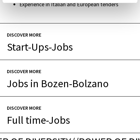
Experience in Italian and European tenders
DISCOVER MORE
Start-Ups-Jobs
DISCOVER MORE
Jobs in Bozen-Bolzano
DISCOVER MORE
Full time-Jobs