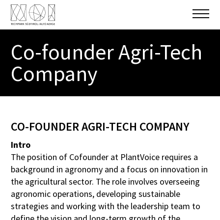
Co-founder Agri-Tech
CONTACT
Company
E-MAIL
m.beccatelli@plantvoice.it
WEBSITE
CO-FOUNDER AGRI-TECH COMPANY
https://plantvoice.it/
Intro
The position of Cofounder at PlantVoice requires a
background in agronomy and a focus on innovation in
the agricultural sector. The role involves overseeing
SEND APPLICATION
agronomic operations, developing sustainable
strategies and working with the leadership team to
Upload CV (max. 7 MB)
define the vision and long-term growth of the