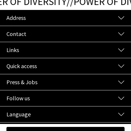
 OF DIVERSITY
/
/
POWER OF DIV
Address
Contact
Links
Quick access
Press & Jobs
Follow us
Language
© 2026 NOI Spa
|
Credits
|
Privacy
|
Cookies
|
EU-Projects
|