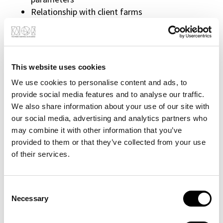
Relationship with client farms
Participation in trade fairs
Field installations
R&D projects in calls for tenders
This website uses cookies
Requirements
Degree in agronomy or plant physiology or
We use cookies to personalise content and ads, to
related degrees
provide social media features and to analyse our traffic.
We also share information about your use of our site with
Experience in research (e.g. research grants or
our social media, advertising and analytics partners who
experimental theses) is a plus
may combine it with other information that you’ve
Agronomic and/or plant physiology skills
provided to them or that they’ve collected from your use
Data analysis skills
of their services.
Skills in technology and sensor technology 4.0
are a plus
Flexibility and versatility
Consent
Optimism
Necessary
Selection
Deep curiosity
Humility and willingness to grow