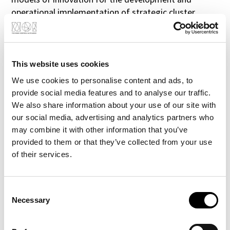
operational implementation of strategic cluster
partnerships.
The goal of ClusteriX 2.0 is to increase the number of
collaborations between enterprises and knowledge
institutions (by 5 % on average by 2020) leading to
This website uses cookies
new value chains through cross-cluster collaboration
We use cookies to personalise content and ads, to
and eventually to new products and solutions. This
provide social media features and to analyse our traffic.
will be done by improving policy instruments related
We also share information about your use of our site with
to networking, clusters and open innovation through
our social media, advertising and analytics partners who
smart specialisation.
may combine it with other information that you’ve
To the Website
provided to them or that they’ve collected from your use
of their services.
Consent
Necessary
Selection