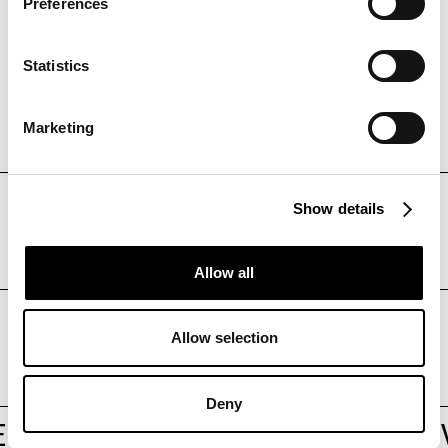
Preferences
Statistics
Marketing
DISCOVER
Show details
Care4Tech
Allow all
DISCOVER
Allow selection
DAVINCI
Deny
R OF DIVERSITY
/
/
POWER OF DI