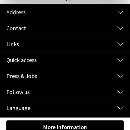
Address
Contact
Links
Quick access
Press & Jobs
Follow us
Language
© 2026 NOI Spa
|
Credits
|
Privacy
|
Cookies
|
EU-Projects
|
More information
Shooting
at
NOI