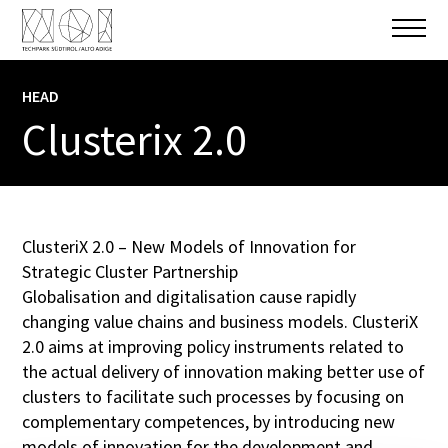
HEAD
INFO
Clusterix 2.0
PROJECT PARTNER
Ecoplus. The Business Agency of Lower
Austria
,
NOI Spa
,
IDM Suedtirol – Alto
Adige
,
West-Pannon Regional and
ClusteriX 2.0 – New Models of Innovation for
Economic Development Public Nonprofit
Strategic Cluster Partnership
Ltd
...
+ 8 More
Globalisation and digitalisation cause rapidly
changing value chains and business models. ClusteriX
TOTAL BUDGET
2.0 aims at improving policy instruments related to
2.126.574,00 €
the actual delivery of innovation making better use of
clusters to facilitate such processes by focusing on
DATE
complementary competences, by introducing new
01.04.2016
-
31.03.2021
models of innovation for the development and